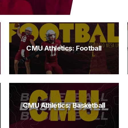
CMU Athletics: Football
CMU Athletics: Basketball