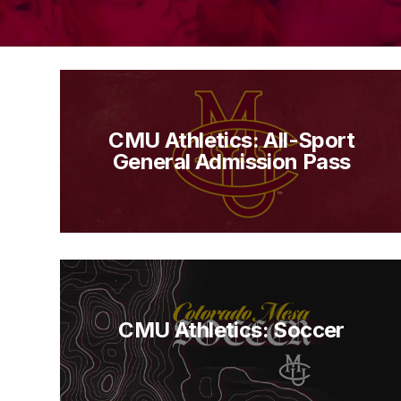
CMU Athletics: All-Sport
General Admission Pass
CMU Athletics: Soccer