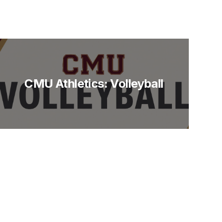
CMU Athletics: Volleyball