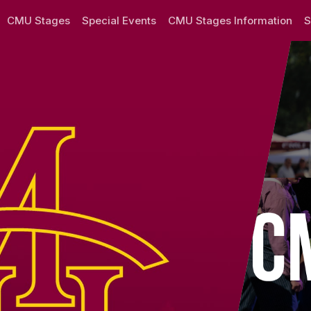
y
CMU Stages
Special Events
CMU Stages Information
S