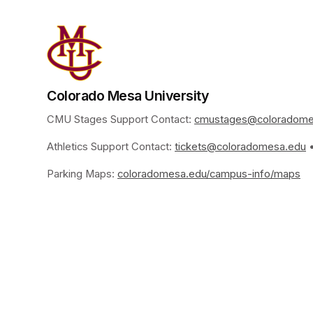
Colorado Mesa University
CMU Stages Support Contact: 
cmustages@coloradome
Athletics Support Contact: 
tickets@coloradomesa.edu
(
 
Parking Maps: 
coloradomesa.edu/campus-info/maps
(o
www.coloradomesa.edu/
Imprint of the organizer
(opens in a new tab)
Data privacy of the organizer
(op
G