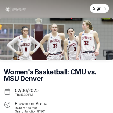
Skip header
Sign in
Women's Basketball: CMU vs.
MSU Denver
02/06/2025
Thu
5:30 PM
Brownson Arena
1040 Mesa Ave
Grand Junction 81501