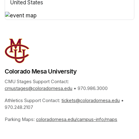
United States
(opens in a new tab)
(opens in a new tab)
Colorado Mesa University
CMU Stages Support Contact: 
cmustages@coloradomesa.edu
(opens in a new tab)
 • 970.986.3000
Athletics Support Contact: 
tickets@coloradomesa.edu
(opens i
 • 
970.248.2107
Parking Maps: 
coloradomesa.edu/campus-info/maps
(opens in