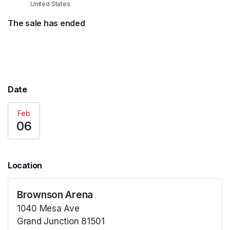
United States
The sale has ended
Date
Feb
06
Location
Brownson Arena
1040 Mesa Ave
Grand Junction 81501