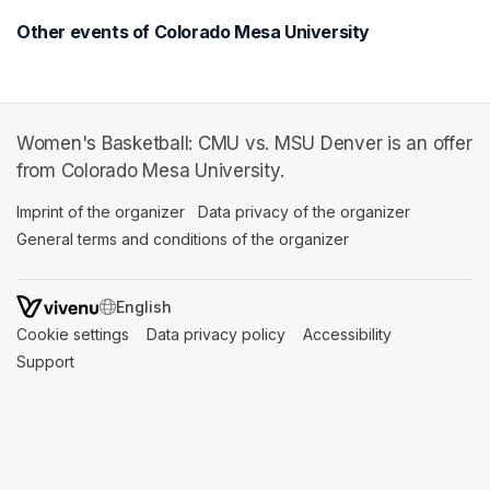
Other events of Colorado Mesa University
Women's Basketball: CMU vs. MSU Denver is an offer
from Colorado Mesa University.
Imprint of the organizer
(opens in a new tab)
Data privacy of the organizer
(opens in 
General terms and conditions of the organizer
(opens in a new ta
SWITCH LANGUAGE
Cookie settings
(opens in a new tab)
Data privacy policy
(opens in a new tab)
Accessibility
(opens in a n
Support
(opens in a new tab)