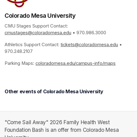
Colorado Mesa University
CMU Stages Support Contact: 
cmustages@coloradomesa.edu
(opens in a new tab)
 • 970.986.3000
Athletics Support Contact: 
tickets@coloradomesa.edu
(opens i
 • 
970.248.2107
Parking Maps: 
coloradomesa.edu/campus-info/maps
(opens in
Other events of Colorado Mesa University
"Come Sail Away" 2026 Family Health West
Foundation Bash is an offer from Colorado Mesa