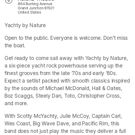
864 Bunting Avenue
Grand Junction 81501
United States
Yachty by Nature
Open to the public. Everyone is welcome. Don’t miss 
the boat.
Get ready to come sail away with Yachty by Nature, 
a six-piece yacht rock powerhouse serving up the 
finest grooves from the late ’70s and early ’80s. 
Expect a setlist packed with smooth classics inspired 
by the sounds of Michael McDonald, Hall & Oates, 
Boz Scaggs, Steely Dan, Toto, Christopher Cross, 
and more.
With Scotty McYachty, Julie McCoy, Captain Carl, 
Wes Coast, Big Wave Dave, and Pacific Rim, this 
band does not just play the music they deliver a full 