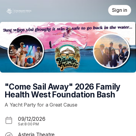
Skip header
Sign in
"Come Sail Away" 2026 Family
Health West Foundation Bash
A Yacht Party for a Great Cause
09/12/2026
Sat
8:00 PM
Asteria Theatre