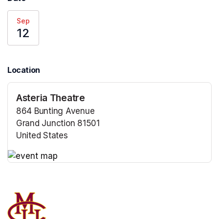
Sep
12
Location
Asteria Theatre
864 Bunting Avenue
Grand Junction 81501
United States
(opens in a new tab)
(opens in a new tab)