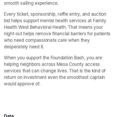
smooth sailing experience.
Every ticket, sponsorship, raffle entry, and auction 
bid helps support mental health services at Family 
Health West Behavioral Health. That means your 
night out helps remove financial barriers for patients 
who need compassionate care when they 
desperately need it.
When you support the Foundation Bash, you are 
helping neighbors across Mesa County access 
services that can change lives. That is the kind of 
return on investment even the smoothest captain 
would approve of.
Date