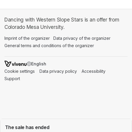
Dancing with Western Slope Stars is an offer from
Colorado Mesa University.
Imprint of the organizer
(opens in a new tab)
Data privacy of the organizer
(opens in 
General terms and conditions of the organizer
(opens in a new ta
SWITCH LANGUAGE
Cookie settings
(opens in a new tab)
Data privacy policy
(opens in a new tab)
Accessibility
(opens in a n
Support
(opens in a new tab)
The sale has ended