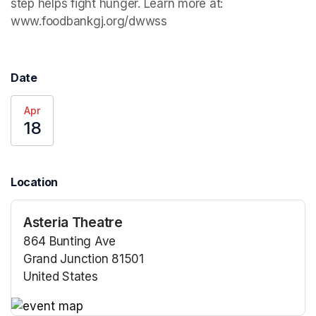
step helps fight hunger. Learn more at: 
www.foodbankgj.org/dwwss
Date
Apr
18
Location
Asteria Theatre
864 Bunting Ave
Grand Junction 81501
United States
(opens in a new tab)