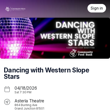
Skip header
Sign in
Dancing with Western Slope
Stars
04/18/2026
Sat
7:30 PM
Asteria Theatre
864 Bunting Ave
Grand Junction 81501