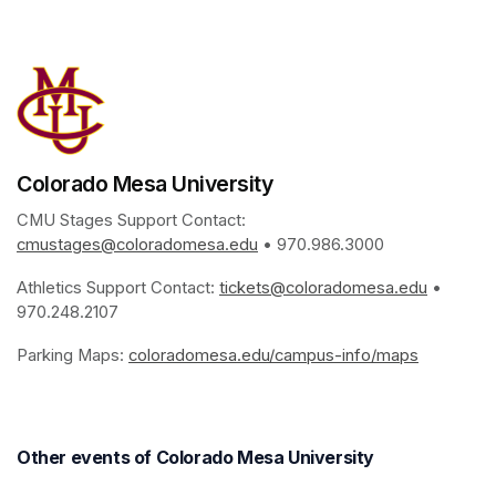
(opens in a new tab)
Colorado Mesa University
CMU Stages Support Contact: 
cmustages@coloradomesa.edu
(opens in a new tab)
 • 970.986.3000
Athletics Support Contact: 
tickets@coloradomesa.edu
(opens i
 • 
970.248.2107
Parking Maps: 
coloradomesa.edu/campus-info/maps
(opens in
Other events of Colorado Mesa University