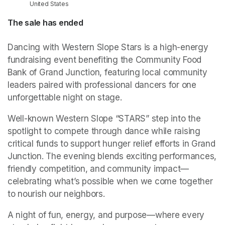
United States
The sale has ended
Dancing with Western Slope Stars is a high-energy 
fundraising event benefiting the Community Food 
Bank of Grand Junction, featuring local community 
leaders paired with professional dancers for one 
unforgettable night on stage.
Well-known Western Slope “STARS” step into the 
spotlight to compete through dance while raising 
critical funds to support hunger relief efforts in Grand 
Junction. The evening blends exciting performances, 
friendly competition, and community impact—
celebrating what’s possible when we come together 
to nourish our neighbors.
A night of fun, energy, and purpose—where every 