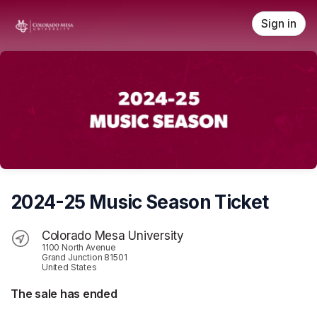
Skip header
Sign in
2024-25 Music Season Ticket
Colorado Mesa University
1100 North Avenue
Grand Junction 81501
United States
The sale has ended