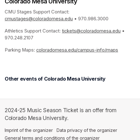
Colorado Mesa University
CMU Stages Support Contact: 
cmustages@coloradomesa.edu
(opens in a new tab)
 • 970.986.3000
Athletics Support Contact: 
tickets@coloradomesa.edu
(opens i
 • 
970.248.2107
Parking Maps: 
coloradomesa.edu/campus-info/maps
(opens in
Other events of Colorado Mesa University
2024-25 Music Season Ticket is an offer from
Colorado Mesa University.
Imprint of the organizer
(opens in a new tab)
Data privacy of the organizer
(opens in 
General terms and conditions of the organizer
(opens in a new ta