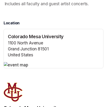
 Includes all faculty and guest artist concerts.
Location
Colorado Mesa University
1100 North Avenue
Grand Junction 81501
United States
(opens in a new tab)
(opens in a new tab)