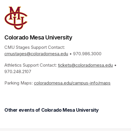
Colorado Mesa University
CMU Stages Support Contact: 
cmustages@coloradomesa.edu
(opens in a new tab)
 • 970.986.3000
Athletics Support Contact: 
tickets@coloradomesa.edu
(opens i
 • 
970.248.2107
Parking Maps: 
coloradomesa.edu/campus-info/maps
(opens in
Other events of Colorado Mesa University