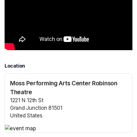
Location
Moss Performing Arts Center Robinson
Theatre
1221 N 12th St
Grand Junction 81501
United States
(opens in a new tab)
(opens in a new tab)