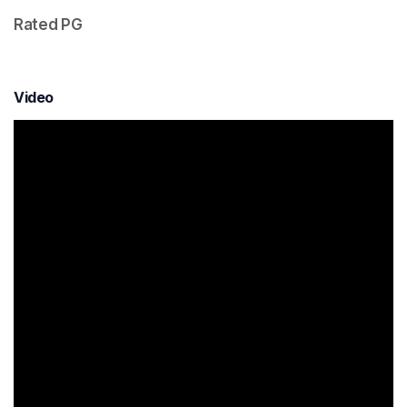
Rated PG  
Video