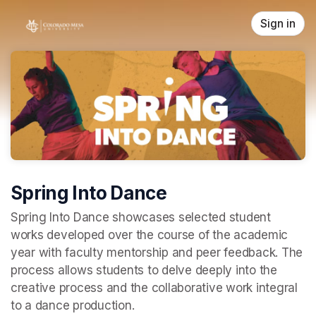
Skip header
Sign in
Spring Into Dance
Spring Into Dance showcases selected student 
works developed over the course of the academic 
year with faculty mentorship and peer feedback. The 
process allows students to delve deeply into the 
creative process and the collaborative work integral 
to a dance production. 