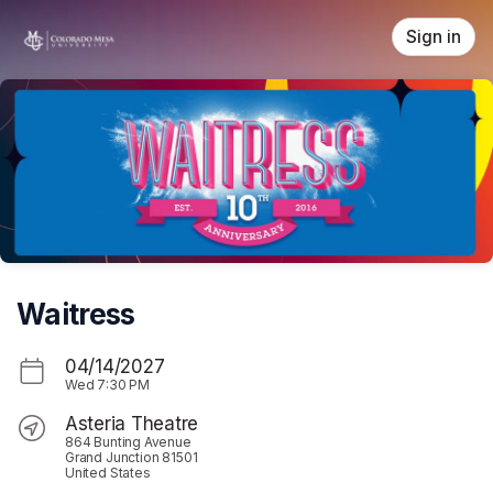
Skip header
Sign in
Waitress
04/14/2027
Wed
7:30 PM
Asteria Theatre
864 Bunting Avenue
Grand Junction 81501
United States