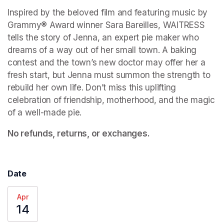
Inspired by the beloved film and featuring music by 
Grammy® Award winner Sara Bareilles, WAITRESS 
tells the story of Jenna, an expert pie maker who 
dreams of a way out of her small town. A baking 
contest and the town’s new doctor may offer her a 
fresh start, but Jenna must summon the strength to 
rebuild her own life. Don’t miss this uplifting 
celebration of friendship, motherhood, and the magic 
of a well-made pie. 
No refunds, returns, or exchanges.
Date
Apr
14