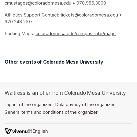
cmustages@coloradomesa.edu
(opens in a new tab)
 • 970.986.3000
Athletics Support Contact: 
tickets@coloradomesa.edu
(opens i
 • 
970.248.2107
Parking Maps: 
coloradomesa.edu/campus-info/maps
(opens in
Other events of Colorado Mesa University
Waitress is an offer from Colorado Mesa University.
Imprint of the organizer
(opens in a new tab)
Data privacy of the organizer
(opens in 
General terms and conditions of the organizer
(opens in a new ta
SWITCH LANGUAGE