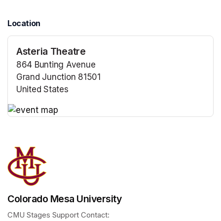
Location
Asteria Theatre
864 Bunting Avenue
Grand Junction 81501
United States
(opens in a new tab)
(opens in a new tab)
Colorado Mesa University
CMU Stages Support Contact: 